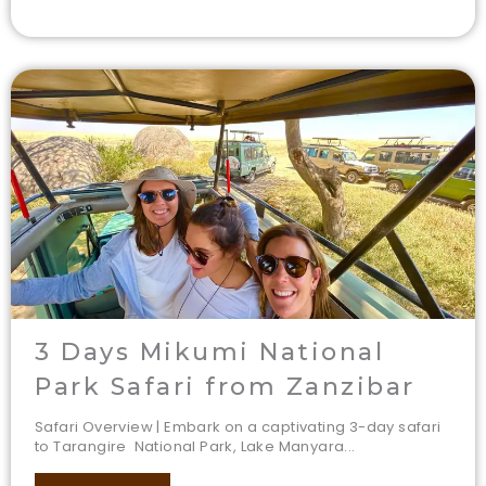
3 Days Mikumi National
Park Safari from Zanzibar
Safari Overview | Embark on a captivating 3-day safari
to Tarangire National Park, Lake Manyara...