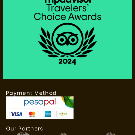
Payment Method
Our Partners