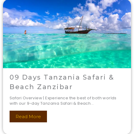
09 Days Tanzania Safari &
Beach Zanzibar
Safari Overview | Experience the best of both worlds
with our 9-day Tanzania Safari & Beach...
Read More