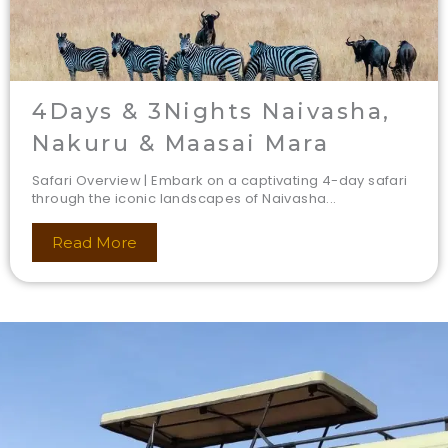
4Days & 3Nights Naivasha,
Nakuru & Maasai Mara
Safari Overview | Embark on a captivating 4-day safari
through the iconic landscapes of Naivasha...
Read More