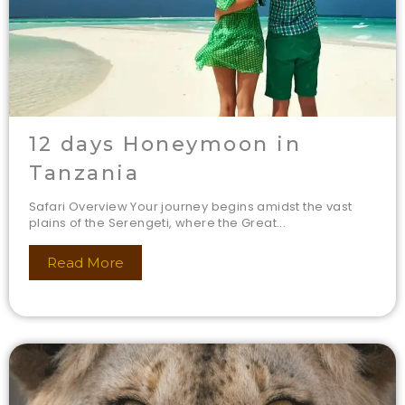
12 days Honeymoon in
Tanzania
Safari Overview Your journey begins amidst the vast
plains of the Serengeti, where the Great...
Read More