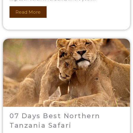
Read More
07 Days Best Northern
Tanzania Safari