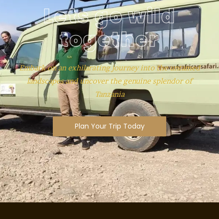
Lets go wild
together
Embark on an exhilarating journey into the untamed
landscapes and uncover the genuine splendor of
Tanzania
Plan Your Trip Today