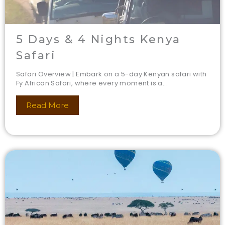
5 Days & 4 Nights Kenya
Safari
Safari Overview | Embark on a 5-day Kenyan safari with
Fy African Safari, where every moment is a...
Read More