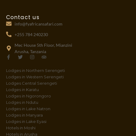
Contact us
info@fyafricansafari.com
+255 784 240230
Mec House 5th Floor, Mianzini
Arusha, Tanzania
F
T
I
T
a
w
n
r
c
i
s
i
Lodges in Northern Serengeti
e
t
t
p
b
t
a
a
Lodges in Western Serengeti
o
e
g
d
Lodges Central Serengeti
o
r
r
v
Lodges in Karatu
k
a
i
-
m
s
Lodges in Ngorongoro
f
o
Lodges in Ndutu
r
Lodges in Lake Natron
Lodges in Manyara
Lodges in Lake Eyasi
Hotels in Moshi
Hotels in Arusha