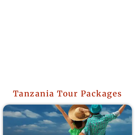
Tanzania Tour Packages