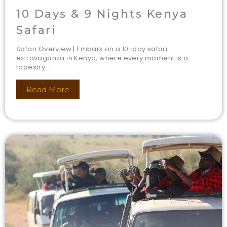
10 Days & 9 Nights Kenya
Safari
Safari Overview | Embark on a 10-day safari
extravaganza in Kenya, where every moment is a
tapestry...
Read More