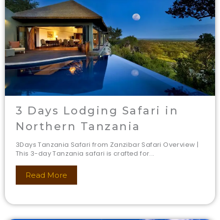
3 Days Lodging Safari in
Northern Tanzania
3Days Tanzania Safari from Zanzibar Safari Overview |
This 3-day Tanzania safari is crafted for...
Read More