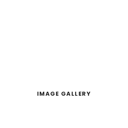
IMAGE GALLERY