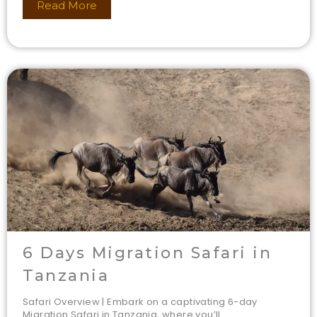
Read More
6 Days Migration Safari in
Tanzania
Safari Overview | Embark on a captivating 6-day
Migration Safari in Tanzania, where you’ll...