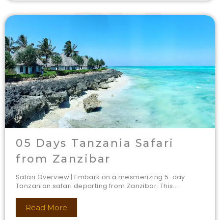
05 Days Tanzania Safari
from Zanzibar
Safari Overview | Embark on a mesmerizing 5-day
Tanzanian safari departing from Zanzibar. This...
Read More