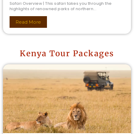
Safari Overview | This safari takes you through the
highlights of renowned parks of northern...
Read More
Kenya Tour Packages