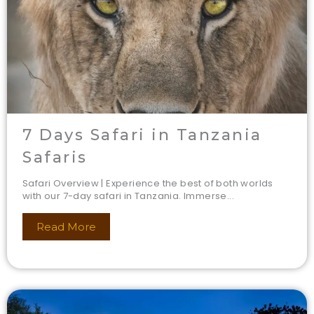
7 Days Safari in Tanzania
Safaris
Safari Overview | Experience the best of both worlds
with our 7-day safari in Tanzania. Immerse...
Read More