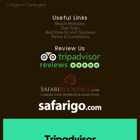
Lodges in Tarangire
Useful Links
Beach Holidays
Day Trips
Best time to visit Tanzania
Terms & Conditions
Review Us