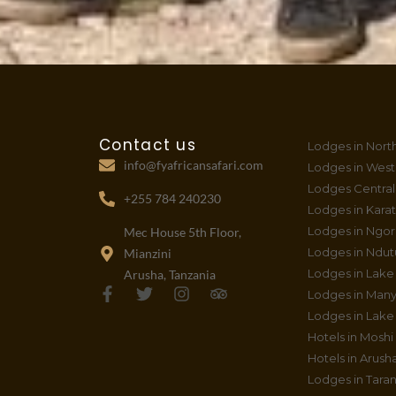
Contact us
Lodges in Nort
info@fyafricansafari.com
Lodges in West
Lodges Central
+255 784 240230
Lodges in Kara
Lodges in Ngo
Mec House 5th Floor,
Lodges in Ndut
Mianzini
Lodges in Lake
Arusha, Tanzania
F
T
I
T
Lodges in Many
a
w
n
r
Lodges in Lake 
c
i
s
i
Hotels in Moshi
e
t
t
p
b
t
a
a
Hotels in Arush
o
e
g
d
Lodges in Taran
o
r
r
v