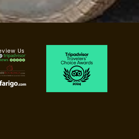
eview Us