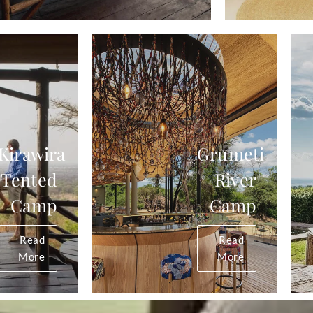
Kirawira
Grumeti
Tented
River
Camp
Camp
Read
Read
More
More