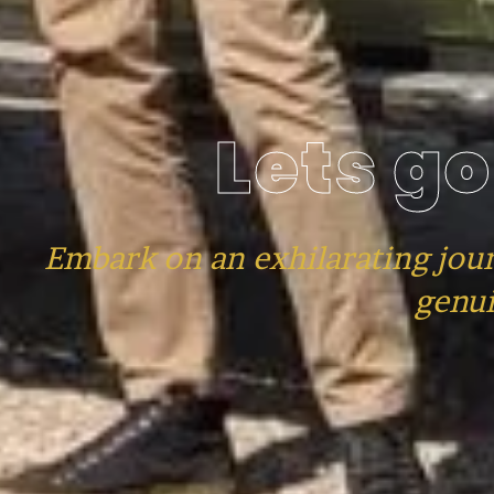
Lets go
Embark on an exhilarating jou
genui