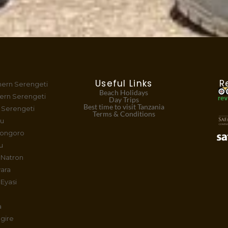
Useful Links
R
hern Serengeti
Beach Holidays
ern Serengeti
Day Trips
Best time to visit Tanzania
 Serengeti
Terms & Conditions
tu
rongoro
u
 Natron
ara
Eyasi
a
gire