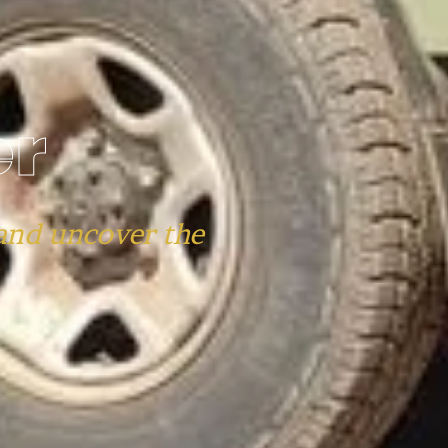
er
and uncover the