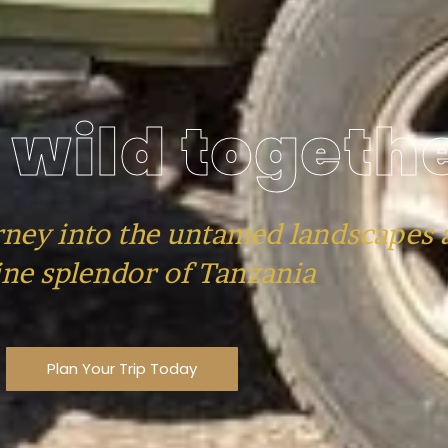
 wild togeth
rney into the untamed landscapes 
ne splendor of Tanzania
Plan Your Trip Today