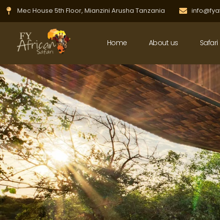
Skip
Mec House 5th Floor, Mianzini Arusha Tanzania
info@fya
to
content
Home
About us
Safari