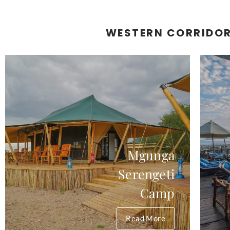
WESTERN CORRIDO
Mgunga
Serengeti
Camp
Read More