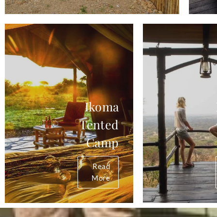
Ikoma
Tented
Camp
Read
More