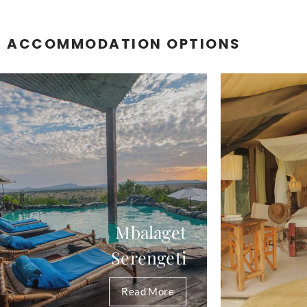
R ACCOMMODATION OPTIONS
Mbalaget
Serengeti
Read More