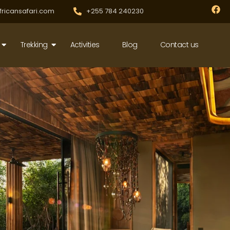
F
fricansafari.com
+255 784 240230
a
c
e
b
Trekking
Activities
Blog
Contact us
o
o
k