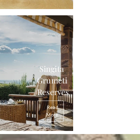
Singita
Grumeti
Reserves
Read
More