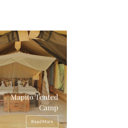
Mapito Tented
Camp
Read More