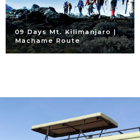
09 Days Mt. Kilimanjaro |
Machame Route