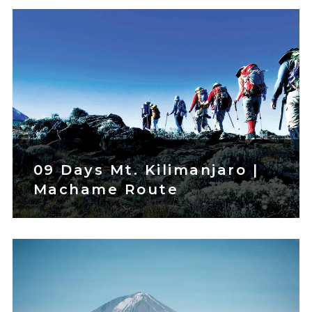
09 Days Mt. Kilimanjaro |
Machame Route