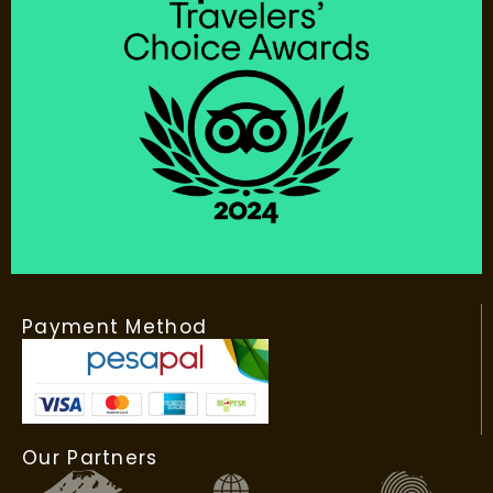
Payment Method
Our Partners