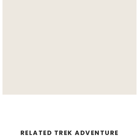
RELATED TREK ADVENTURE