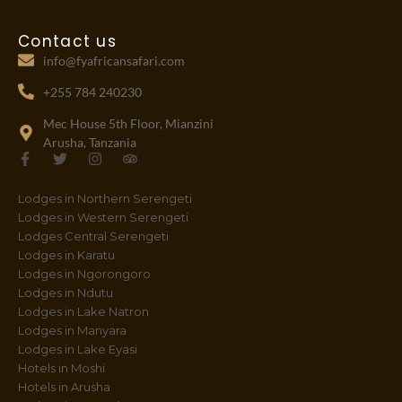
Contact us
info@fyafricansafari.com
+255 784 240230
Mec House 5th Floor, Mianzini
Arusha, Tanzania
F
T
I
T
a
w
n
r
c
i
s
i
Lodges in Northern Serengeti
e
t
t
p
b
t
a
a
Lodges in Western Serengeti
o
e
g
d
Lodges Central Serengeti
o
r
r
v
Lodges in Karatu
k
a
i
-
m
s
Lodges in Ngorongoro
f
o
Lodges in Ndutu
r
Lodges in Lake Natron
Lodges in Manyara
Lodges in Lake Eyasi
Hotels in Moshi
Hotels in Arusha