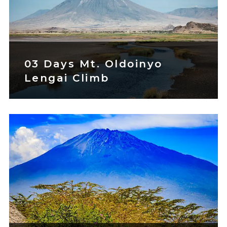
03 Days Mt. Oldoinyo
Lengai Climb