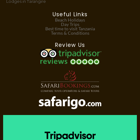
Lodges in Tarangire
Useful Links
Beach Holidays
Day Trips
Best time to visit Tanzania
Terms & Conditions
Review Us