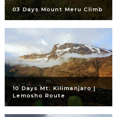
03 Days Mount Meru Climb
10 Days Mt. Kilimanjaro |
Lemosho Route