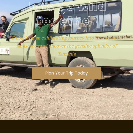
Lets go wild
together
Embark on an exhilarating journey into the untamed
landscapes and uncover the genuine splendor of
Tanzania
Plan Your Trip Today