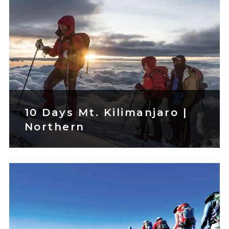
10 Days Mt. Kilimanjaro |
Northern