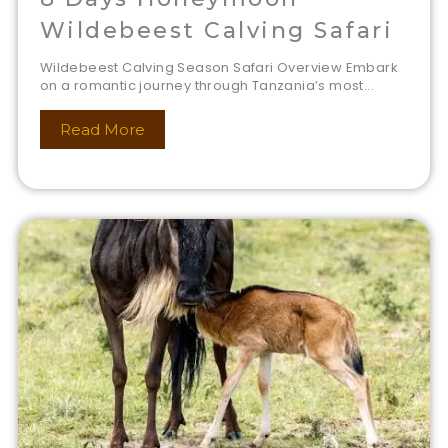
Wildebeest Calving Safari
Wildebeest Calving Season Safari Overview Embark
on a romantic journey through Tanzania’s most...
Read More