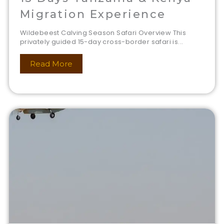
Migration Experience
Wildebeest Calving Season Safari Overview This
privately guided 15-day cross-border safari is...
Read More