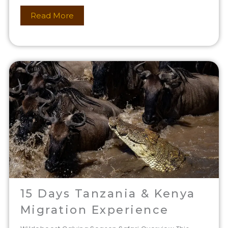
Read More
15 Days Tanzania & Kenya
Migration Experience