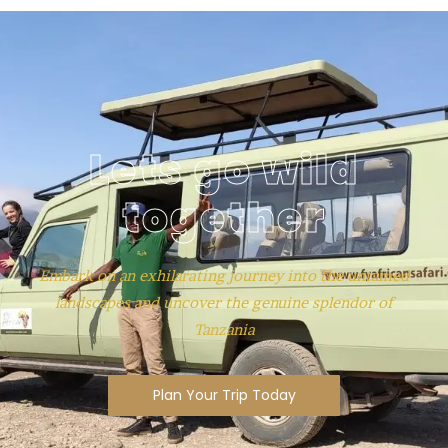
Lets go wild
together
Embark on an exhilarating journey into the untamed
landscapes and uncover the genuine splendor of
Tanzania
Plan Your Trip Today