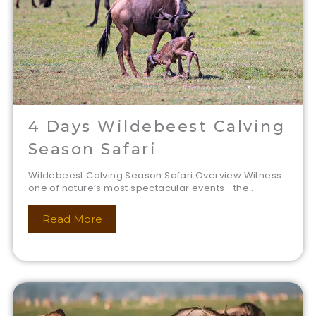
4 Days Wildebeest Calving
Season Safari
Wildebeest Calving Season Safari Overview Witness
one of nature’s most spectacular events—the...
Read More