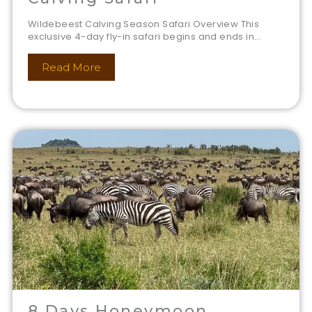
Wildebeest Calving Season Safari Overview This
exclusive 4-day fly-in safari begins and ends in...
Read More
8 Days Honeymoon