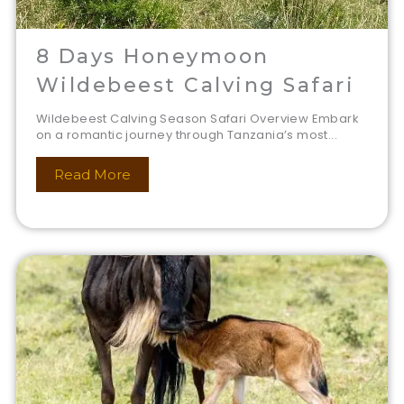
8 Days Honeymoon
Wildebeest Calving Safari
Wildebeest Calving Season Safari Overview Embark
on a romantic journey through Tanzania’s most...
Read More