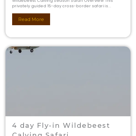
Wildebeest Calving Season Safari Overview This
privately guided 15-day cross-border safari is...
Read More
4 day Fly-in Wildebeest
Calving Safari