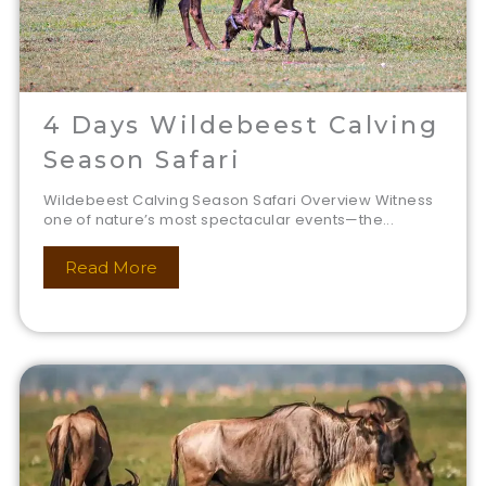
4 Days Wildebeest Calving
Season Safari
Wildebeest Calving Season Safari Overview Witness
one of nature’s most spectacular events—the...
Read More