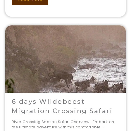
6 days Wildebeest
Migration Crossing Safari
River Crossing Season Safari Overview Embark on
the ultimate adventure with this comfortable...