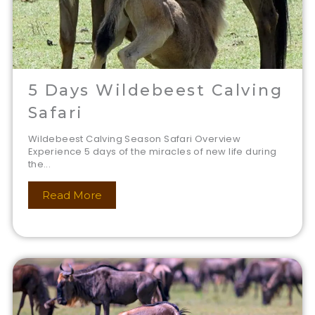
5 Days Wildebeest Calving
Safari
Wildebeest Calving Season Safari Overview
Experience 5 days of the miracles of new life during
the...
Read More