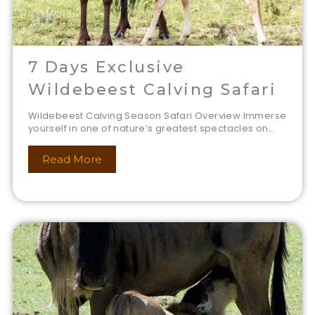
7 Days Exclusive
Wildebeest Calving Safari
Wildebeest Calving Season Safari Overview Immerse
yourself in one of nature’s greatest spectacles on...
Read More