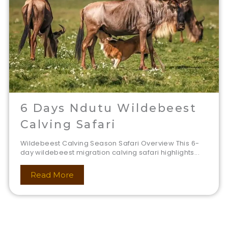
6 Days Ndutu Wildebeest
Calving Safari
Wildebeest Calving Season Safari Overview This 6-
day wildebeest migration calving safari highlights...
Read More