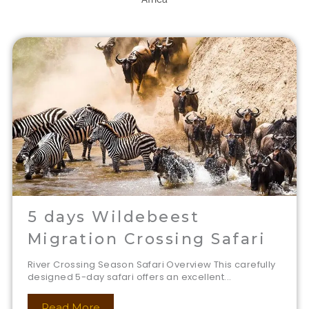
5 days Wildebeest
Migration Crossing Safari
River Crossing Season Safari Overview This carefully
designed 5-day safari offers an excellent...
Read More