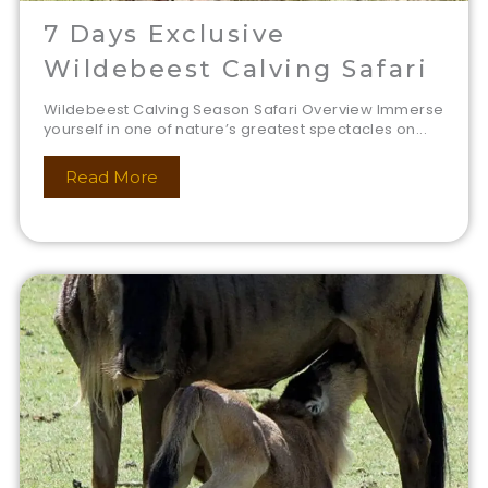
7 Days Exclusive
Wildebeest Calving Safari
Wildebeest Calving Season Safari Overview Immerse
yourself in one of nature’s greatest spectacles on...
Read More