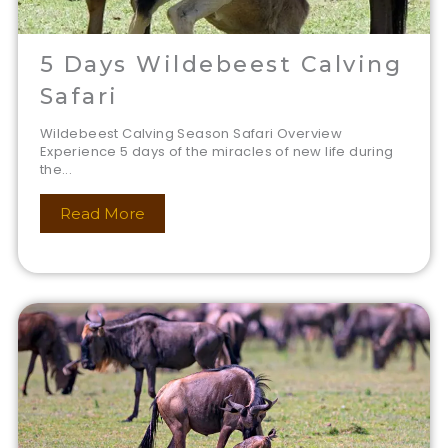
5 Days Wildebeest Calving
Safari
Wildebeest Calving Season Safari Overview
Experience 5 days of the miracles of new life during
the...
Read More