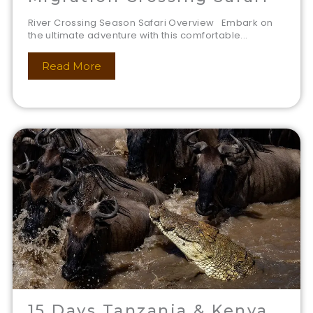
River Crossing Season Safari Overview Embark on
the ultimate adventure with this comfortable...
Read More
15 Days Tanzania & Kenya