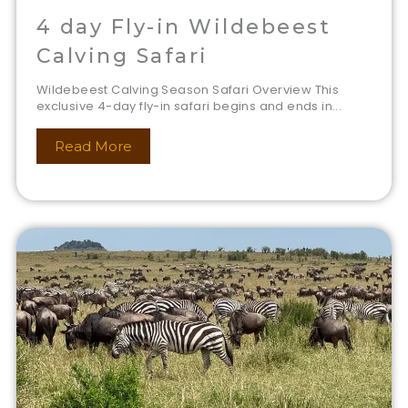
4 day Fly-in Wildebeest
Calving Safari
Wildebeest Calving Season Safari Overview This
exclusive 4-day fly-in safari begins and ends in...
Read More