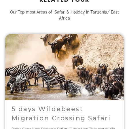
Our Top most Areas of Safari & Holiday in Tanzania/ East
Africa
5 days Wildebeest
Migration Crossing Safari
River Crossing Season Safari Overview This carefully