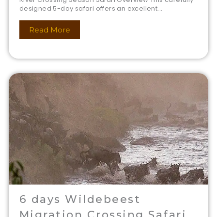
designed 5-day safari offers an excellent...
Read More
6 days Wildebeest
Migration Crossing Safari