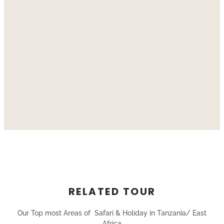
RELATED TOUR
Our Top most Areas of Safari & Holiday in Tanzania/ East
Africa