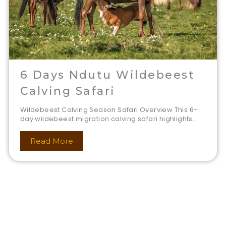
6 Days Ndutu Wildebeest
Calving Safari
Wildebeest Calving Season Safari Overview This 6-
day wildebeest migration calving safari highlights...
Read More