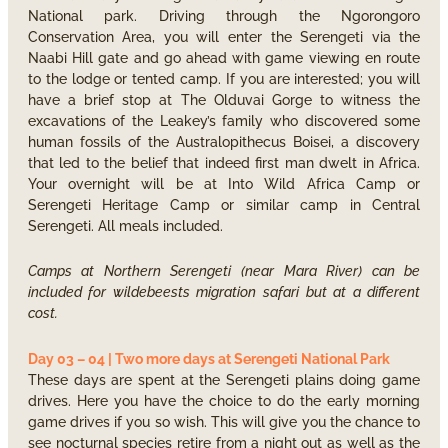
National park. Driving through the Ngorongoro
Conservation Area, you will enter the Serengeti via the
Naabi Hill gate and go ahead with game viewing en route
to the lodge or tented camp. If you are interested; you will
have a brief stop at The Olduvai Gorge to witness the
excavations of the Leakey’s family who discovered some
human fossils of the Australopithecus Boisei, a discovery
that led to the belief that indeed first man dwelt in Africa.
Your overnight will be at Into Wild Africa Camp or
Serengeti Heritage Camp or similar camp in Central
Serengeti. All meals included.
Camps at Northern Serengeti (near Mara River) can be
included for wildebeests migration safari but at a different
cost.
Day 03 – 04 | Two more days at Serengeti National Park
These days are spent at the Serengeti plains doing game
drives. Here you have the choice to do the early morning
game drives if you so wish. This will give you the chance to
see nocturnal species retire from a night out as well as the