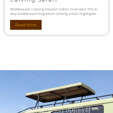
Wildebeest Calving Season Safari Overview This 6-
day wildebeest migration calving safari highlights...
Read More
Lets go wild