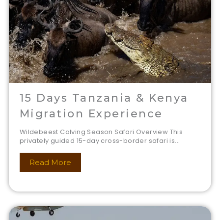
15 Days Tanzania & Kenya
Migration Experience
Wildebeest Calving Season Safari Overview This
privately guided 15-day cross-border safari is...
Read More