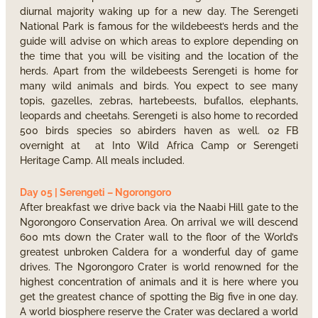
diurnal majority waking up for a new day. The Serengeti
National Park is famous for the wildebeest’s herds and the
guide will advise on which areas to explore depending on
the time that you will be visiting and the location of the
herds. Apart from the wildebeests Serengeti is home for
many wild animals and birds. You expect to see many
topis, gazelles, zebras, hartebeests, bufallos, elephants,
leopards and cheetahs. Serengeti is also home to recorded
500 birds species so abirders haven as well. 02 FB
overnight at at Into Wild Africa Camp or Serengeti
Heritage Camp. All meals included.
Day 05 | Serengeti – Ngorongoro
After breakfast we drive back via the Naabi Hill gate to the
Ngorongoro Conservation Area. On arrival we will descend
600 mts down the Crater wall to the floor of the World’s
greatest unbroken Caldera for a wonderful day of game
drives. The Ngorongoro Crater is world renowned for the
highest concentration of animals and it is here where you
get the greatest chance of spotting the Big five in one day.
A world biosphere reserve the Crater was declared a world