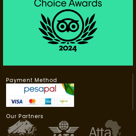
Payment Method
Our Partners