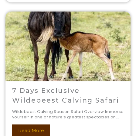
7 Days Exclusive
Wildebeest Calving Safari
Wildebeest Calving Season Safari Overview Immerse
yourself in one of nature’s greatest spectacles on...
Read More