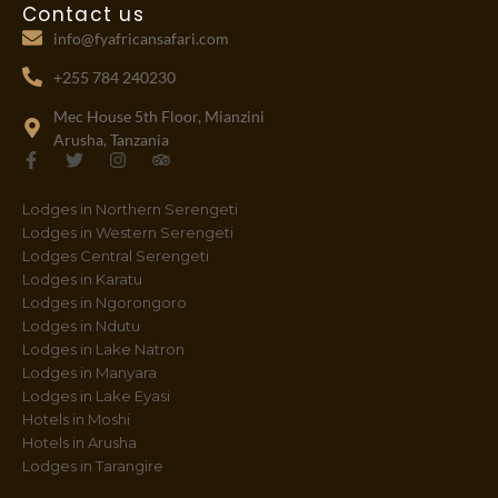
Contact us
info@fyafricansafari.com
+255 784 240230
Mec House 5th Floor, Mianzini
Arusha, Tanzania
F
T
I
T
a
w
n
r
c
i
s
i
Lodges in Northern Serengeti
e
t
t
p
b
t
a
a
Lodges in Western Serengeti
o
e
g
d
Lodges Central Serengeti
o
r
r
v
Lodges in Karatu
k
a
i
-
m
s
Lodges in Ngorongoro
f
o
Lodges in Ndutu
r
Lodges in Lake Natron
Lodges in Manyara
Lodges in Lake Eyasi
Hotels in Moshi
Hotels in Arusha
Lodges in Tarangire