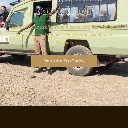
together
Embark on an exhilarating journey into the untamed
landscapes and uncover the genuine splendor of
Tanzania
Plan Your Trip Today