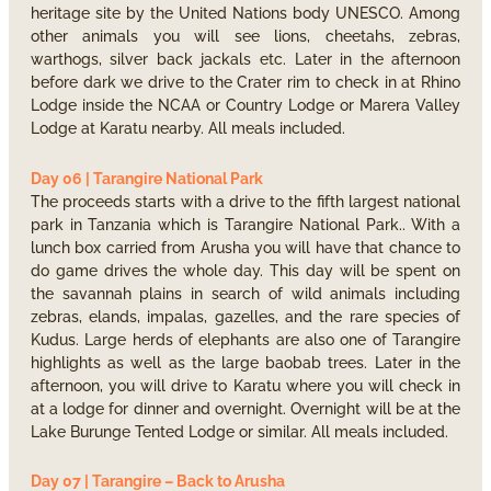
heritage site by the United Nations body UNESCO. Among
other animals you will see lions, cheetahs, zebras,
warthogs, silver back jackals etc. Later in the afternoon
before dark we drive to the Crater rim to check in at Rhino
Lodge inside the NCAA or Country Lodge or Marera Valley
Lodge at Karatu nearby. All meals included.
Day 06 | Tarangire National Park
The proceeds starts with a drive to the fifth largest national
park in Tanzania which is Tarangire National Park.. With a
lunch box carried from Arusha you will have that chance to
do game drives the whole day. This day will be spent on
the savannah plains in search of wild animals including
zebras, elands, impalas, gazelles, and the rare species of
Kudus. Large herds of elephants are also one of Tarangire
highlights as well as the large baobab trees. Later in the
afternoon, you will drive to Karatu where you will check in
at a lodge for dinner and overnight. Overnight will be at the
Lake Burunge Tented Lodge or similar. All meals included.
Day 07 | Tarangire – Back to Arusha