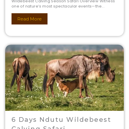
Wildebeest Calving Season Safari Overview Witness
one of nature’s most spectacular events—the...
Read More
6 Days Ndutu Wildebeest
Calving Safari