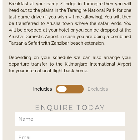
Breakfast at your camp / lodge in Tarangire then you will
head out to the plains in the Tarangire National Park for one
last game drive (if you wish – time allowing). You will then
be transferred to Arusha town where the safari ends. You
will be dropped at your hotel or you can be dropped at the
Arusha Domestic Airport in case you are doing a combined
Tanzania Safari with Zanzibar beach extension.
Depending on your schedule we can also arrange your
departure transfer to the Kilimanjaro International Airport
for your international flight back home.
Includes
Excludes
ENQUIRE TODAY
Name
Email