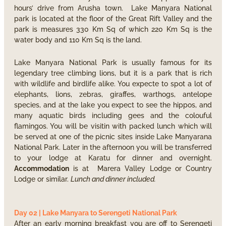
hours’ drive from Arusha town. Lake Manyara National
park is located at the floor of the Great Rift Valley and the
park is measures 330 Km Sq of which 220 Km Sq is the
water body and 110 Km Sq is the land.
Lake Manyara National Park is usually famous for its
legendary tree climbing lions, but it is a park that is rich
with wildlife and birdlife alike. You expecte to spot a lot of
elephants, lions, zebras, giraffes, warthogs, antelope
species, and at the lake you expect to see the hippos, and
many aquatic birds including gees and the colouful
flamingos. You will be visitin with packed lunch which will
be served at one of the picnic sites inside Lake Manyarana
National Park. Later in the afternoon you will be transferred
to your lodge at Karatu for dinner and overnight.
Accommodation
is at Marera Valley Lodge or Country
Lodge or similar.
Lunch and dinner included.
Day 02 | Lake Manyara to Serengeti National Park
After an early morning breakfast you are off to Serengeti