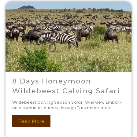
8 Days Honeymoon
Wildebeest Calving Safari
Wildebeest Calving Season Safari Overview Embark
on a romantic journey through Tanzania’s most...
Read More