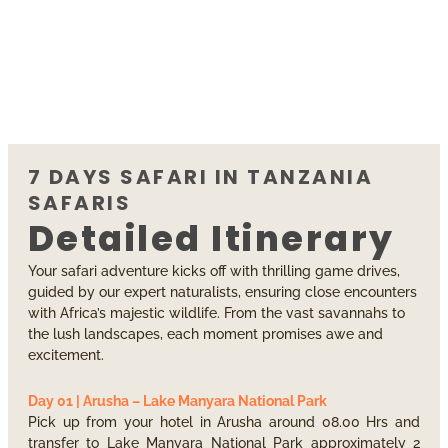
7 DAYS SAFARI IN TANZANIA
SAFARIS
Detailed Itinerary
Your safari adventure kicks off with thrilling game drives,
guided by our expert naturalists, ensuring close encounters
with Africa’s majestic wildlife. From the vast savannahs to
the lush landscapes, each moment promises awe and
excitement.
Day 01 | Arusha – Lake Manyara National Park
Pick up from your hotel in Arusha around 08.00 Hrs and
transfer to Lake Manyara National Park approximately 2