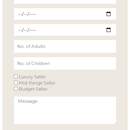
Arrival
Date
Departure
Date
No.
of
Adults
No.
of
children
Type
Luxury Safari
of
Mid-Range Safari
Tour
Budget Safari
Budget
Message