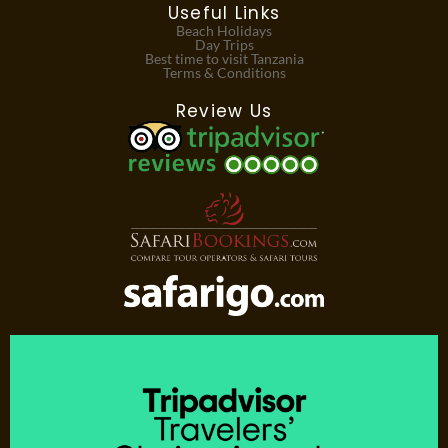
Useful Links
Beach Holidays
Day Trips
Best time to visit Tanzania
Terms & Conditions
Review Us