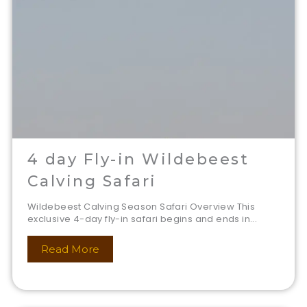
4 day Fly-in Wildebeest
Calving Safari
Wildebeest Calving Season Safari Overview This
exclusive 4-day fly-in safari begins and ends in...
Read More