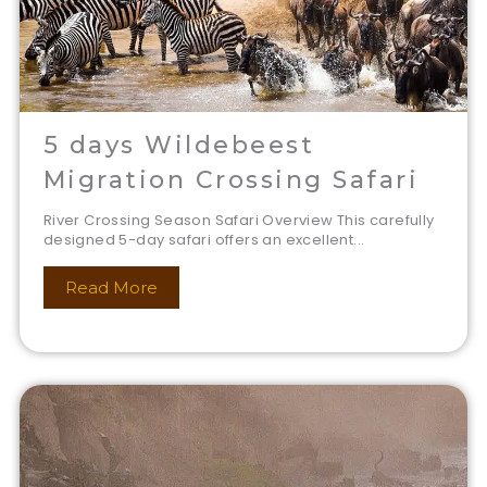
5 days Wildebeest
Migration Crossing Safari
River Crossing Season Safari Overview This carefully
designed 5-day safari offers an excellent...
Read More