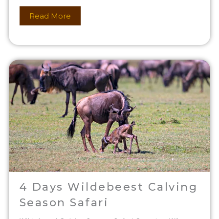
Read More
4 Days Wildebeest Calving
Season Safari