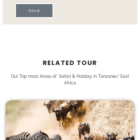
Send
RELATED TOUR
Our Top most Areas of Safari & Holiday in Tanzania/ East
Africa