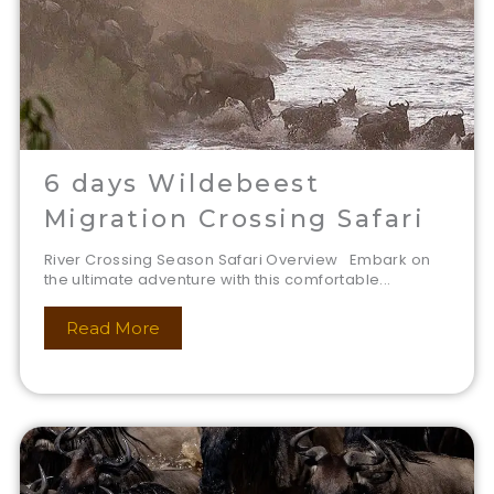
6 days Wildebeest
Migration Crossing Safari
River Crossing Season Safari Overview Embark on
the ultimate adventure with this comfortable...
Read More