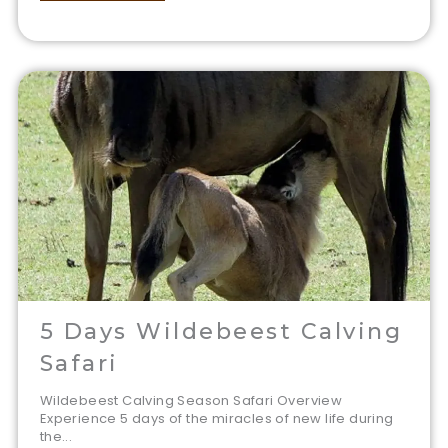
5 Days Wildebeest Calving
Safari
Wildebeest Calving Season Safari Overview
Experience 5 days of the miracles of new life during
the...