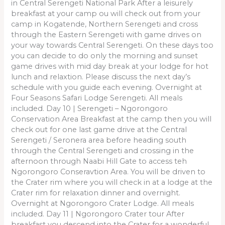
in Central Serengeti National Park After a leisurely
breakfast at your camp ou will check out from your
camp in Kogatende, Northern Serengeti and cross
through the Eastern Serengeti with game drives on
your way towards Central Serengeti. On these days too
you can decide to do only the morning and sunset
game drives with mid day break at your lodge for hot
lunch and relaxtion. Please discuss the next day’s
schedule with you guide each evening. Overnight at
Four Seasons Safari Lodge Serengeti. All meals
included. Day 10 | Serengeti – Ngorongoro
Conservation Area Breakfast at the camp then you will
check out for one last game drive at the Central
Serengeti / Seronera area before heading south
through the Central Serengeti and crossing in the
afternoon through Naabi Hill Gate to access teh
Ngorongoro Conseravtion Area. You will be driven to
the Crater rim where you will check in at a lodge at the
Crater rim for relaxation dinner and overnight.
Overnight at Ngorongoro Crater Lodge. All meals
included. Day 11 | Ngorongoro Crater tour After
breakfast you descend into the Crater for a wonderful