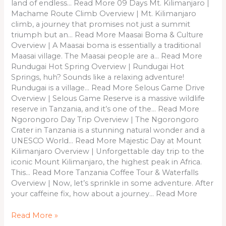
land of endless… Read More 09 Days Mt. Kilimanjaro |
Machame Route Climb Overview | Mt. Kilimanjaro
climb, a journey that promises not just a summit
triumph but an… Read More Maasai Boma & Culture
Overview | A Maasai boma is essentially a traditional
Maasai village. The Maasai people are a… Read More
Rundugai Hot Spring Overview | Rundugai Hot
Springs, huh? Sounds like a relaxing adventure!
Rundugai is a village… Read More Selous Game Drive
Overview | Selous Game Reserve is a massive wildlife
reserve in Tanzania, and it’s one of the… Read More
Ngorongoro Day Trip Overview | The Ngorongoro
Crater in Tanzania is a stunning natural wonder and a
UNESCO World… Read More Majestic Day at Mount
Kilimanjaro Overview | Unforgettable day trip to the
iconic Mount Kilimanjaro, the highest peak in Africa.
This… Read More Tanzania Coffee Tour & Waterfalls
Overview | Now, let’s sprinkle in some adventure. After
your caffeine fix, how about a journey… Read More
Read More »