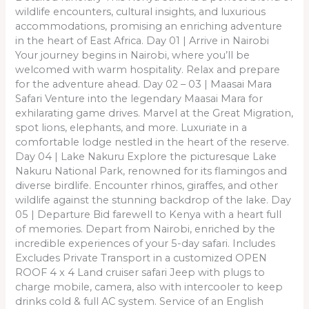
wildlife encounters, cultural insights, and luxurious
accommodations, promising an enriching adventure
in the heart of East Africa. Day 01 | Arrive in Nairobi
Your journey begins in Nairobi, where you’ll be
welcomed with warm hospitality. Relax and prepare
for the adventure ahead. Day 02 – 03 | Maasai Mara
Safari Venture into the legendary Maasai Mara for
exhilarating game drives. Marvel at the Great Migration,
spot lions, elephants, and more. Luxuriate in a
comfortable lodge nestled in the heart of the reserve.
Day 04 | Lake Nakuru Explore the picturesque Lake
Nakuru National Park, renowned for its flamingos and
diverse birdlife. Encounter rhinos, giraffes, and other
wildlife against the stunning backdrop of the lake. Day
05 | Departure Bid farewell to Kenya with a heart full
of memories. Depart from Nairobi, enriched by the
incredible experiences of your 5-day safari. Includes
Excludes Private Transport in a customized OPEN
ROOF 4 x 4 Land cruiser safari Jeep with plugs to
charge mobile, camera, also with intercooler to keep
drinks cold & full AC system. Service of an English