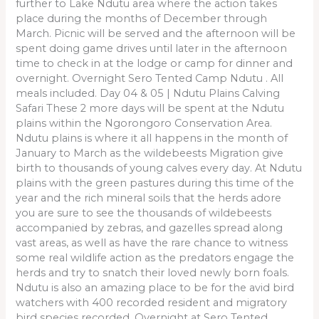
further to Lake Ndutu area where the action takes
place during the months of December through
March. Picnic will be served and the afternoon will be
spent doing game drives until later in the afternoon
time to check in at the lodge or camp for dinner and
overnight. Overnight Sero Tented Camp Ndutu . All
meals included. Day 04 & 05 | Ndutu Plains Calving
Safari These 2 more days will be spent at the Ndutu
plains within the Ngorongoro Conservation Area.
Ndutu plains is where it all happens in the month of
January to March as the wildebeests Migration give
birth to thousands of young calves every day. At Ndutu
plains with the green pastures during this time of the
year and the rich mineral soils that the herds adore
you are sure to see the thousands of wildebeests
accompanied by zebras, and gazelles spread along
vast areas, as well as have the rare chance to witness
some real wildlife action as the predators engage the
herds and try to snatch their loved newly born foals.
Ndutu is also an amazing place to be for the avid bird
watchers with 400 recorded resident and migratory
bird species recorded. Overnight at Sero Tented