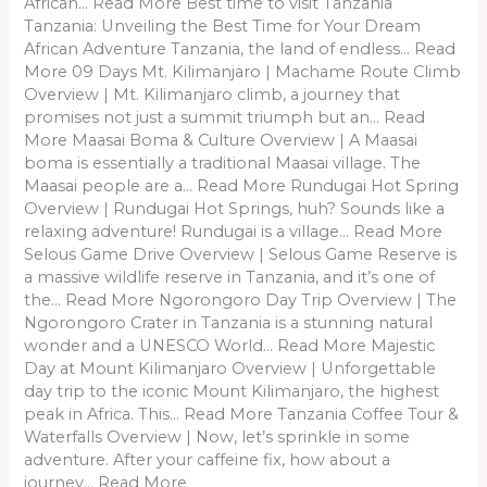
African… Read More Best time to visit Tanzania
Tanzania: Unveiling the Best Time for Your Dream
African Adventure Tanzania, the land of endless… Read
More 09 Days Mt. Kilimanjaro | Machame Route Climb
Overview | Mt. Kilimanjaro climb, a journey that
promises not just a summit triumph but an… Read
More Maasai Boma & Culture Overview | A Maasai
boma is essentially a traditional Maasai village. The
Maasai people are a… Read More Rundugai Hot Spring
Overview | Rundugai Hot Springs, huh? Sounds like a
relaxing adventure! Rundugai is a village… Read More
Selous Game Drive Overview | Selous Game Reserve is
a massive wildlife reserve in Tanzania, and it’s one of
the… Read More Ngorongoro Day Trip Overview | The
Ngorongoro Crater in Tanzania is a stunning natural
wonder and a UNESCO World… Read More Majestic
Day at Mount Kilimanjaro Overview | Unforgettable
day trip to the iconic Mount Kilimanjaro, the highest
peak in Africa. This… Read More Tanzania Coffee Tour &
Waterfalls Overview | Now, let’s sprinkle in some
adventure. After your caffeine fix, how about a
journey… Read More