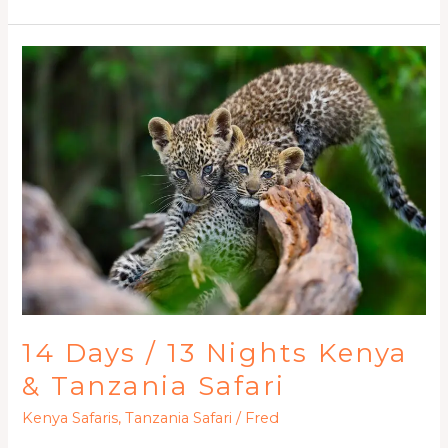
14
Days
/
13
Nights
Kenya
&
Tanzania
Safari
14 Days / 13 Nights Kenya
& Tanzania Safari
Kenya Safaris
,
Tanzania Safari
/
Fred