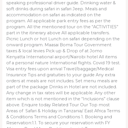
speaking professional driver guide. Drinking water &
soft drinks during safari in safari Jeep. Meals and
accommodation on safari as indicated on the
program. All applicable park entry fees as per the
program. All the mentioned tour on the “ACTIVITIES”
part in the itinerary above All applicable transfers.
Picnic Lunch or hot Lunch on safari depending on the
onward program. Maasai Boma Tour Government
taxes & local levies Pick up & Drop of at Jomo
Kenyatta International airport/Nairobi hotel All items
of a personal nature International flights. Covid 19 test.
Visa entry fees upon arrival Travel/baggage/Medical
Insurance Tips and gratuities to your guide Any extra
orders at meals are not includes. Set menu meals are
part of the package Drinks in Hotel are not included.
Any change in tax rates will be applicable. Any other
item which is not mentioned in the “Inclusions” clause
above. Enquire today Related Tour Our Top most
Areas of Safari & Holiday in Tanzania/ East Africa Terms
& Conditions Terms and Conditions 1. Booking and
Reservation:1.1. To secure your reservation with FY