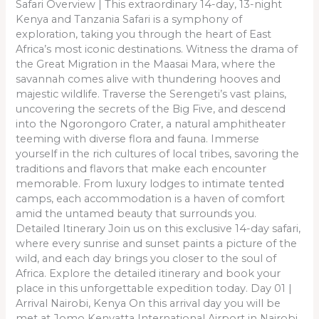
Safari Overview | This extraordinary 14-day, 13-night
Kenya and Tanzania Safari is a symphony of
exploration, taking you through the heart of East
Africa’s most iconic destinations. Witness the drama of
the Great Migration in the Maasai Mara, where the
savannah comes alive with thundering hooves and
majestic wildlife. Traverse the Serengeti’s vast plains,
uncovering the secrets of the Big Five, and descend
into the Ngorongoro Crater, a natural amphitheater
teeming with diverse flora and fauna. Immerse
yourself in the rich cultures of local tribes, savoring the
traditions and flavors that make each encounter
memorable. From luxury lodges to intimate tented
camps, each accommodation is a haven of comfort
amid the untamed beauty that surrounds you.
Detailed Itinerary Join us on this exclusive 14-day safari,
where every sunrise and sunset paints a picture of the
wild, and each day brings you closer to the soul of
Africa. Explore the detailed itinerary and book your
place in this unforgettable expedition today. Day 01 |
Arrival Nairobi, Kenya On this arrival day you will be
met at Jomo Kenyatta International Airport in Nairobi