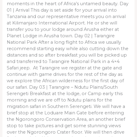
moments in the heart of Africa’s untamed beauty. Day
01 | Arrival This day is set aside for your arrival into
Tanzania and our representative meets you on arrival
at Kilimanjaro International Airport. He or she will
transfer you to your lodge around Arusha either at
Planet Lodge in Arusha town. Day 02 | Tarangire
National Park After a long flight to Africa we usually
recommend starting easy while also cutting down the
distances and so after breakfast you will be picked up
and transferred to Tarangire National Park in a 4×4
Safari jeep. At Tarangire we register at the gate and
continue with game drives for the rest of the day as
we explore the African wilderness for the first day of
our safari. Day 03 | Tarangire – Ndutu Plains/South
Serengeti Breakfast at the lodge, or Camp early this
morning and we are off to Ndutu plains for the
migration safari in Southern Serengeti. We will have a
brief stop at the Loduare Main Gate before entering
the Ngorongoro Conservation Area, an another brief
stop to take pictures and get some stunning views
over the Ngorongoro Crater floor. We will then drive