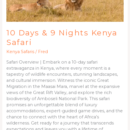
10 Days & 9 Nights Kenya
Safari
Kenya Safaris
/
Fred
Safari Overview | Embark on a 10-day safari
extravaganza in Kenya, where every moment is a
tapestry of wildlife encounters, stunning landscapes,
and cultural immersion. Witness the iconic Great
Migration in the Maasai Mara, marvel at the expansive
views of the Great Rift Valley, and explore the rich
biodiversity of Amboseli National Park. This safari
promises an unforgettable blend of luxury
accommodations, expert-guided game drives, and the
chance to connect with the heart of Africa’s
wilderness. Get ready for a journey that transcends
expectations and leaves you with a lifetime of