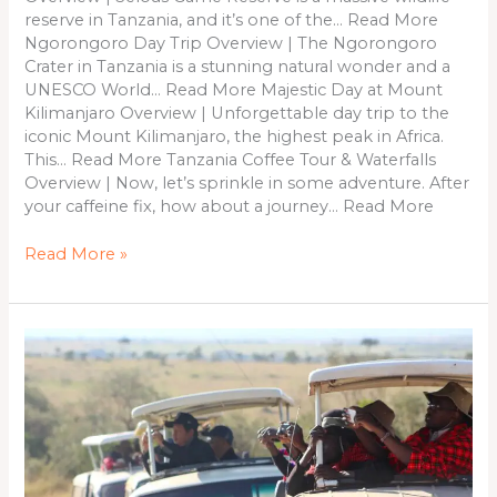
reserve in Tanzania, and it’s one of the… Read More
Ngorongoro Day Trip Overview | The Ngorongoro
Crater in Tanzania is a stunning natural wonder and a
UNESCO World… Read More Majestic Day at Mount
Kilimanjaro Overview | Unforgettable day trip to the
iconic Mount Kilimanjaro, the highest peak in Africa.
This… Read More Tanzania Coffee Tour & Waterfalls
Overview | Now, let’s sprinkle in some adventure. After
your caffeine fix, how about a journey… Read More
Read More »
5
Days
&
4
Nights
Kenya
Safari