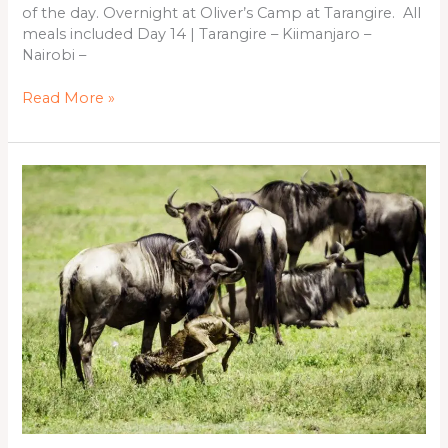
of the day. Overnight at Oliver’s Camp at Tarangire. All
meals included Day 14 | Tarangire – Kiimanjaro –
Nairobi –
Read More »
08
Days
(Calving
Season)
Safari
in
Tanzania