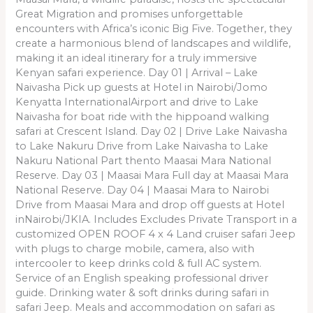
Great Migration and promises unforgettable
encounters with Africa’s iconic Big Five. Together, they
create a harmonious blend of landscapes and wildlife,
making it an ideal itinerary for a truly immersive
Kenyan safari experience. Day 01 | Arrival – Lake
Naivasha Pick up guests at Hotel in Nairobi/Jomo
Kenyatta InternationalAirport and drive to Lake
Naivasha for boat ride with the hippoand walking
safari at Crescent Island. Day 02 | Drive Lake Naivasha
to Lake Nakuru Drive from Lake Naivasha to Lake
Nakuru National Part thento Maasai Mara National
Reserve. Day 03 | Maasai Mara Full day at Maasai Mara
National Reserve. Day 04 | Maasai Mara to Nairobi
Drive from Maasai Mara and drop off guests at Hotel
inNairobi/JKIA. Includes Excludes Private Transport in a
customized OPEN ROOF 4 x 4 Land cruiser safari Jeep
with plugs to charge mobile, camera, also with
intercooler to keep drinks cold & full AC system.
Service of an English speaking professional driver
guide. Drinking water & soft drinks during safari in
safari Jeep. Meals and accommodation on safari as