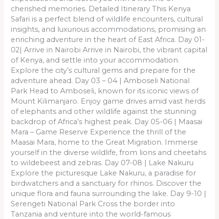
cherished memories. Detailed Itinerary This Kenya
Safari is a perfect blend of wildlife encounters, cultural
insights, and luxurious accommodations, promising an
enriching adventure in the heart of East Africa. Day 01-
02| Arrive in Nairobi Arrive in Nairobi, the vibrant capital
of Kenya, and settle into your accommodation.
Explore the city’s cultural gems and prepare for the
adventure ahead. Day 03 – 04 | Amboseli National
Park Head to Amboseli, known for its iconic views of
Mount Kilimanjaro. Enjoy game drives amid vast herds
of elephants and other wildlife against the stunning
backdrop of Africa’s highest peak. Day 05-06 | Maasai
Mara – Game Reserve Experience the thrill of the
Maasai Mara, home to the Great Migration. Immerse
yourself in the diverse wildlife, from lions and cheetahs
to wildebeest and zebras. Day 07-08 | Lake Nakuru
Explore the picturesque Lake Nakuru, a paradise for
birdwatchers and a sanctuary for rhinos. Discover the
unique flora and fauna surrounding the lake. Day 9-10 |
Serengeti National Park Cross the border into
Tanzania and venture into the world-famous