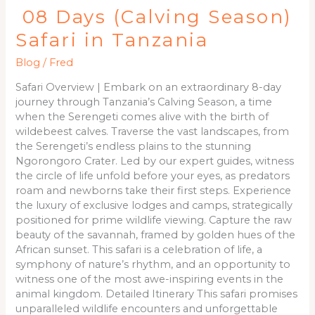
08 Days (Calving Season)
Safari in Tanzania
Blog
/
Fred
Safari Overview | Embark on an extraordinary 8-day
journey through Tanzania’s Calving Season, a time
when the Serengeti comes alive with the birth of
wildebeest calves. Traverse the vast landscapes, from
the Serengeti’s endless plains to the stunning
Ngorongoro Crater. Led by our expert guides, witness
the circle of life unfold before your eyes, as predators
roam and newborns take their first steps. Experience
the luxury of exclusive lodges and camps, strategically
positioned for prime wildlife viewing. Capture the raw
beauty of the savannah, framed by golden hues of the
African sunset. This safari is a celebration of life, a
symphony of nature’s rhythm, and an opportunity to
witness one of the most awe-inspiring events in the
animal kingdom. Detailed Itinerary This safari promises
unparalleled wildlife encounters and unforgettable