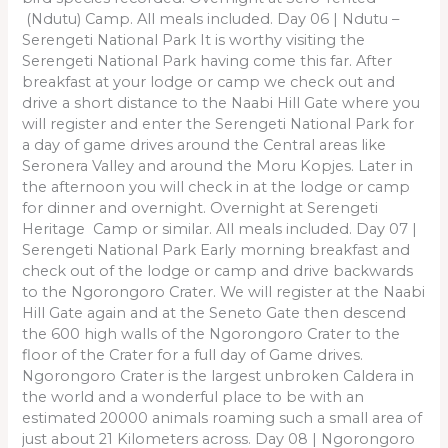
(Ndutu) Camp. All meals included. Day 06 | Ndutu –
Serengeti National Park It is worthy visiting the
Serengeti National Park having come this far. After
breakfast at your lodge or camp we check out and
drive a short distance to the Naabi Hill Gate where you
will register and enter the Serengeti National Park for
a day of game drives around the Central areas like
Seronera Valley and around the Moru Kopjes. Later in
the afternoon you will check in at the lodge or camp
for dinner and overnight. Overnight at Serengeti
Heritage Camp or similar. All meals included. Day 07 |
Serengeti National Park Early morning breakfast and
check out of the lodge or camp and drive backwards
to the Ngorongoro Crater. We will register at the Naabi
Hill Gate again and at the Seneto Gate then descend
the 600 high walls of the Ngorongoro Crater to the
floor of the Crater for a full day of Game drives.
Ngorongoro Crater is the largest unbroken Caldera in
the world and a wonderful place to be with an
estimated 20000 animals roaming such a small area of
just about 21 Kilometers across. Day 08 | Ngorongoro