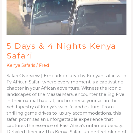
5 Days & 4 Nights Kenya
Safari
Kenya Safaris
/
Fred
Safari Overview | Embark on a 5-day Kenyan safari with
Fy African Safari, where every moment is a captivating
chapter in your African adventure. Witness the iconic
landscapes of the Maasai Mara, encounter the Big Five
in their natural habitat, and immerse yourself in the
rich tapestry of Kenya’s wildlife and culture. From
thrilling game drives to luxury accommodations, this
safari promises an unforgettable experience that
captures the essence of East Africa’s untamed beauty.
Detailed Itinerary This Kenya Safari is a perfect blend of