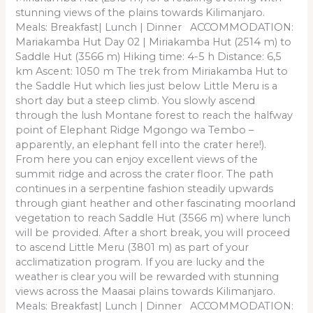
stunning views of the plains towards Kilimanjaro.
Meals: Breakfast| Lunch | Dinner ACCOMMODATION:
Mariakamba Hut Day 02 | Miriakamba Hut (2514 m) to
Saddle Hut (3566 m) Hiking time: 4-5 h Distance: 6,5
km Ascent: 1050 m The trek from Miriakamba Hut to
the Saddle Hut which lies just below Little Meru is a
short day but a steep climb. You slowly ascend
through the lush Montane forest to reach the halfway
point of Elephant Ridge Mgongo wa Tembo –
apparently, an elephant fell into the crater here!).
From here you can enjoy excellent views of the
summit ridge and across the crater floor. The path
continues in a serpentine fashion steadily upwards
through giant heather and other fascinating moorland
vegetation to reach Saddle Hut (3566 m) where lunch
will be provided. After a short break, you will proceed
to ascend Little Meru (3801 m) as part of your
acclimatization program. If you are lucky and the
weather is clear you will be rewarded with stunning
views across the Maasai plains towards Kilimanjaro.
Meals: Breakfast| Lunch | Dinner ACCOMMODATION: