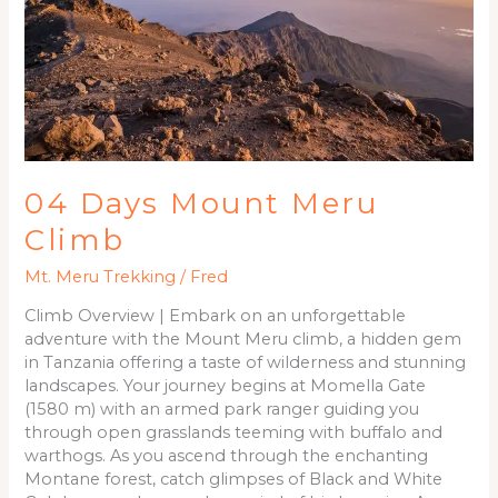
Climb
04 Days Mount Meru
Climb
Mt. Meru Trekking
/
Fred
Climb Overview | Embark on an unforgettable
adventure with the Mount Meru climb, a hidden gem
in Tanzania offering a taste of wilderness and stunning
landscapes. Your journey begins at Momella Gate
(1580 m) with an armed park ranger guiding you
through open grasslands teeming with buffalo and
warthogs. As you ascend through the enchanting
Montane forest, catch glimpses of Black and White