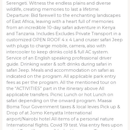
Serengeti. Witness the endless plains and diverse
wildlife, creating memories to last a lifetime.
Departure: Bid farewell to the enchanting landscapes
of East Africa, leaving with a heart full of memories
from an incredible 10-day safari adventure in Kenya
and Tanzania. Includes Excludes Private Transport in a
customized OPEN ROOF 4 x 4 Land cruiser safari Jeep
with plugs to charge mobile, camera, also with
intercooler to keep drinks cold & full AC system.
Service of an English speaking professional driver
guide. Drinking water & soft drinks during safari in
safari Jeep. Meals and accommodation on safari as
indicated on the program. All applicable park entry
fees as per the program. All the mentioned tour on
the “ACTIVITIES” part in the itinerary above All
applicable transfers. Picnic Lunch or hot Lunch on
safari depending on the onward program. Maasai
Boma Tour Government taxes & local levies Pick up &
Drop of at Jomo Kenyatta International
airport/Nairobi hotel All items of a personal nature
International flights. Covid 19 test. Visa entry fees upon