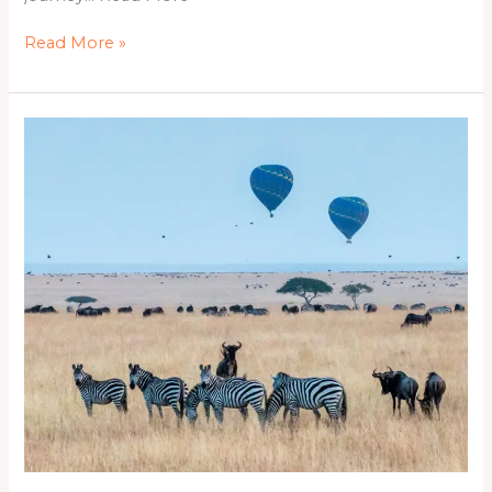
Read More »
4Days
&
3Nights
Naivasha,
Nakuru
&
Maasai
Mara