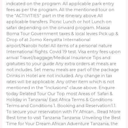
indicated on the program. All applicable park entry
fees as per the program. All the mentioned tour on
the “ACTIVITIES” part in the itinerary above All
applicable transfers. Picnic Lunch or hot Lunch on
safari depending on the onward program. Maasai
Boma Tour Government taxes & local levies Pick up &
Drop of at Jomo Kenyatta International
airport/Nairobi hotel All items of a personal nature
International flights. Covid 19 test. Visa entry fees upon
arrival Travel/baggage/Medical Insurance Tips and
gratuities to your guide Any extra orders at meals are
not includes. Set menu meals are part of the package
Drinks in Hotel are not included. Any change in tax
rates will be applicable. Any other item which is not
mentioned in the “Inclusions” clause above. Enquire
today Related Tour Our Top most Areas of Safari &
Holiday in Tanzania/ East Africa Terms & Conditions
Terms and Conditions 1. Booking and Reservation:1.1.
To secure your reservation with FY African… Read More
Best time to visit Tanzania Tanzania: Unveiling the Best
Time for Your Dream African Adventure Tanzania, the