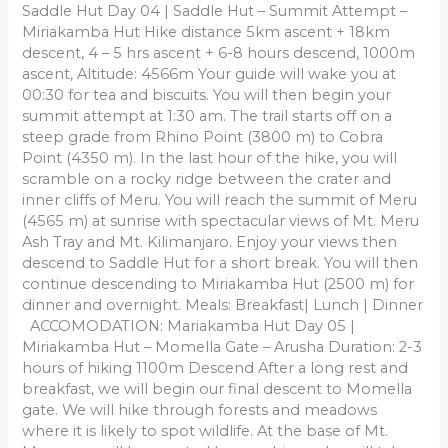
Saddle Hut Day 04 | Saddle Hut – Summit Attempt –
Miriakamba Hut Hike distance 5km ascent + 18km
descent, 4 – 5 hrs ascent + 6-8 hours descend, 1000m
ascent, Altitude: 4566m Your guide will wake you at
00:30 for tea and biscuits. You will then begin your
summit attempt at 1:30 am. The trail starts off on a
steep grade from Rhino Point (3800 m) to Cobra
Point (4350 m). In the last hour of the hike, you will
scramble on a rocky ridge between the crater and
inner cliffs of Meru. You will reach the summit of Meru
(4565 m) at sunrise with spectacular views of Mt. Meru
Ash Tray and Mt. Kilimanjaro. Enjoy your views then
descend to Saddle Hut for a short break. You will then
continue descending to Miriakamba Hut (2500 m) for
dinner and overnight. Meals: Breakfast| Lunch | Dinner
ACCOMODATION: Mariakamba Hut Day 05 |
Miriakamba Hut – Momella Gate – Arusha Duration: 2-3
hours of hiking 1100m Descend After a long rest and
breakfast, we will begin our final descent to Momella
gate. We will hike through forests and meadows
where it is likely to spot wildlife. At the base of Mt.