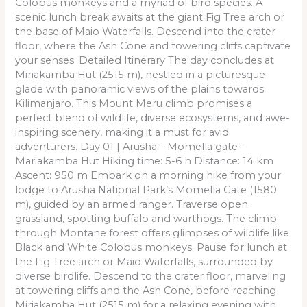
Colobus monkeys and a myriad of bird species. A
scenic lunch break awaits at the giant Fig Tree arch or
the base of Maio Waterfalls. Descend into the crater
floor, where the Ash Cone and towering cliffs captivate
your senses. Detailed Itinerary The day concludes at
Miriakamba Hut (2515 m), nestled in a picturesque
glade with panoramic views of the plains towards
Kilimanjaro. This Mount Meru climb promises a
perfect blend of wildlife, diverse ecosystems, and awe-
inspiring scenery, making it a must for avid
adventurers. Day 01 | Arusha – Momella gate –
Mariakamba Hut Hiking time: 5-6 h Distance: 14 km
Ascent: 950 m Embark on a morning hike from your
lodge to Arusha National Park’s Momella Gate (1580
m), guided by an armed ranger. Traverse open
grassland, spotting buffalo and warthogs. The climb
through Montane forest offers glimpses of wildlife like
Black and White Colobus monkeys. Pause for lunch at
the Fig Tree arch or Maio Waterfalls, surrounded by
diverse birdlife. Descend to the crater floor, marveling
at towering cliffs and the Ash Cone, before reaching
Miriakamba Hut (2515 m) for a relaxing evening with