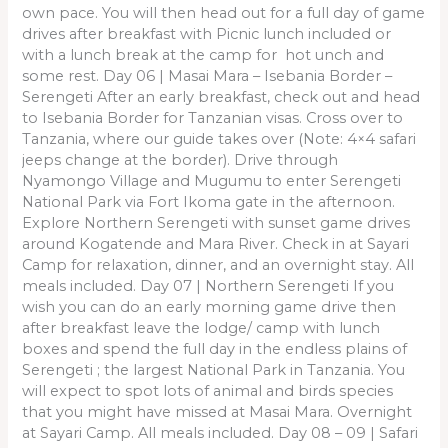
own pace. You will then head out for a full day of game
drives after breakfast with Picnic lunch included or
with a lunch break at the camp for hot unch and
some rest. Day 06 | Masai Mara – Isebania Border –
Serengeti After an early breakfast, check out and head
to Isebania Border for Tanzanian visas. Cross over to
Tanzania, where our guide takes over (Note: 4×4 safari
jeeps change at the border). Drive through
Nyamongo Village and Mugumu to enter Serengeti
National Park via Fort Ikoma gate in the afternoon.
Explore Northern Serengeti with sunset game drives
around Kogatende and Mara River. Check in at Sayari
Camp for relaxation, dinner, and an overnight stay. All
meals included. Day 07 | Northern Serengeti If you
wish you can do an early morning game drive then
after breakfast leave the lodge/ camp with lunch
boxes and spend the full day in the endless plains of
Serengeti ; the largest National Park in Tanzania. You
will expect to spot lots of animal and birds species
that you might have missed at Masai Mara. Overnight
at Sayari Camp. All meals included. Day 08 – 09 | Safari