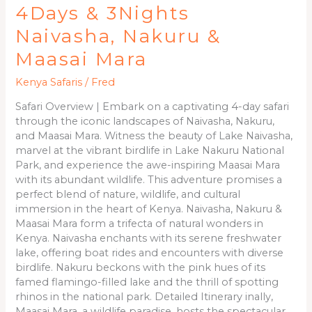
4Days & 3Nights
Naivasha, Nakuru &
Maasai Mara
Kenya Safaris
/
Fred
Safari Overview | Embark on a captivating 4-day safari
through the iconic landscapes of Naivasha, Nakuru,
and Maasai Mara. Witness the beauty of Lake Naivasha,
marvel at the vibrant birdlife in Lake Nakuru National
Park, and experience the awe-inspiring Maasai Mara
with its abundant wildlife. This adventure promises a
perfect blend of nature, wildlife, and cultural
immersion in the heart of Kenya. Naivasha, Nakuru &
Maasai Mara form a trifecta of natural wonders in
Kenya. Naivasha enchants with its serene freshwater
lake, offering boat rides and encounters with diverse
birdlife. Nakuru beckons with the pink hues of its
famed flamingo-filled lake and the thrill of spotting
rhinos in the national park. Detailed Itinerary inally,
Maasai Mara, a wildlife paradise, hosts the spectacular