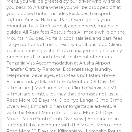
Meru, you will be greeted by our driver who will take
you back to Arusha where you will be dropped off at
your booked hotel. Includes Excludes Transport
to/from Arusha National Park Overnight stays in
mountain huts Professional, experienced, mountain
guides: All Park fees Rescue fees All meals while on the
Mountain Guides, Porters, cook salaries, and park fees
Large portions of fresh, healthy nutritious food Clean,
purified drinking water Crisis management and safety
procedures Fair and ethical treatment of porters
Tanzania Visa Accommodation at Arusha Airport
Transfer Gratuity Personal Expenses (e.g. laundry,
telephone, beverages, etc.) Meals not listed above
Enquire today Related Trek Adventure 09 Days Mt.
Kilimanjaro | Machame Route Climb Overview | Mt.
Kilimanjaro climb, a journey that promises not just a…
Read More 03 Days Mt. Oldoinyo Lengai Climb Climb
Overview | Embark on an unforgettable adventure
with the Mount Meru climb… Read More 03 Days
Mount Meru Climb Climb Overview | Embark on an
unforgettable adventure with the Mount Meru climb…
Read More 10 Days Mt. Kilimanjaro | Lemosho Route