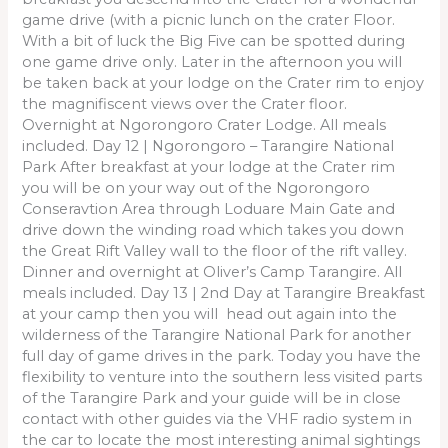
game drive (with a picnic lunch on the crater Floor.
With a bit of luck the Big Five can be spotted during
one game drive only. Later in the afternoon you will
be taken back at your lodge on the Crater rim to enjoy
the magnifiscent views over the Crater floor.
Overnight at Ngorongoro Crater Lodge. All meals
included. Day 12 | Ngorongoro – Tarangire National
Park After breakfast at your lodge at the Crater rim
you will be on your way out of the Ngorongoro
Conseravtion Area through Loduare Main Gate and
drive down the winding road which takes you down
the Great Rift Valley wall to the floor of the rift valley.
Dinner and overnight at Oliver’s Camp Tarangire. All
meals included. Day 13 | 2nd Day at Tarangire Breakfast
at your camp then you will head out again into the
wilderness of the Tarangire National Park for another
full day of game drives in the park. Today you have the
flexibility to venture into the southern less visited parts
of the Tarangire Park and your guide will be in close
contact with other guides via the VHF radio system in
the car to locate the most interesting animal sightings