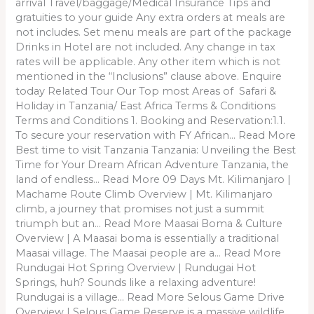
arrival Travel/baggage/Medical Insurance Tips and
gratuities to your guide Any extra orders at meals are
not includes. Set menu meals are part of the package
Drinks in Hotel are not included. Any change in tax
rates will be applicable. Any other item which is not
mentioned in the “Inclusions” clause above. Enquire
today Related Tour Our Top most Areas of Safari &
Holiday in Tanzania/ East Africa Terms & Conditions
Terms and Conditions 1. Booking and Reservation:1.1.
To secure your reservation with FY African… Read More
Best time to visit Tanzania Tanzania: Unveiling the Best
Time for Your Dream African Adventure Tanzania, the
land of endless… Read More 09 Days Mt. Kilimanjaro |
Machame Route Climb Overview | Mt. Kilimanjaro
climb, a journey that promises not just a summit
triumph but an… Read More Maasai Boma & Culture
Overview | A Maasai boma is essentially a traditional
Maasai village. The Maasai people are a… Read More
Rundugai Hot Spring Overview | Rundugai Hot
Springs, huh? Sounds like a relaxing adventure!
Rundugai is a village… Read More Selous Game Drive
Overview | Selous Game Reserve is a massive wildlife