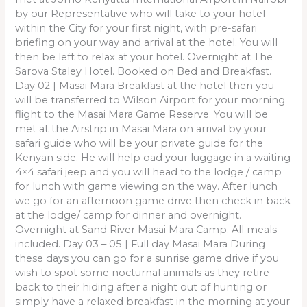
by our Representative who will take to your hotel
within the City for your first night, with pre-safari
briefing on your way and arrival at the hotel. You will
then be left to relax at your hotel. Overnight at The
Sarova Staley Hotel. Booked on Bed and Breakfast.
Day 02 | Masai Mara Breakfast at the hotel then you
will be transferred to Wilson Airport for your morning
flight to the Masai Mara Game Reserve. You will be
met at the Airstrip in Masai Mara on arrival by your
safari guide who will be your private guide for the
Kenyan side. He will help oad your luggage in a waiting
4×4 safari jeep and you will head to the lodge / camp
for lunch with game viewing on the way. After lunch
we go for an afternoon game drive then check in back
at the lodge/ camp for dinner and overnight.
Overnight at Sand River Masai Mara Camp. All meals
included. Day 03 – 05 | Full day Masai Mara During
these days you can go for a sunrise game drive if you
wish to spot some nocturnal animals as they retire
back to their hiding after a night out of hunting or
simply have a relaxed breakfast in the morning at your