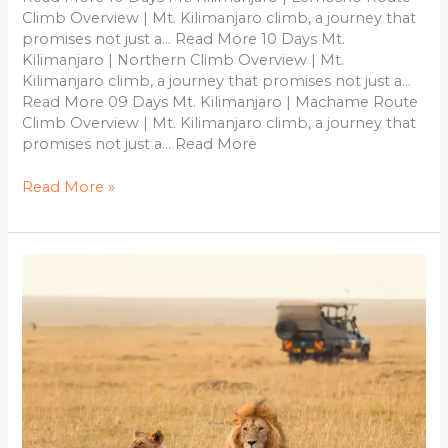
Climb Overview | Mt. Kilimanjaro climb, a journey that
promises not just a… Read More 10 Days Mt.
Kilimanjaro | Northern Climb Overview | Mt.
Kilimanjaro climb, a journey that promises not just a…
Read More 09 Days Mt. Kilimanjaro | Machame Route
Climb Overview | Mt. Kilimanjaro climb, a journey that
promises not just a… Read More
Read More »
10
Days
&
9
Nights
Kenya
Safari