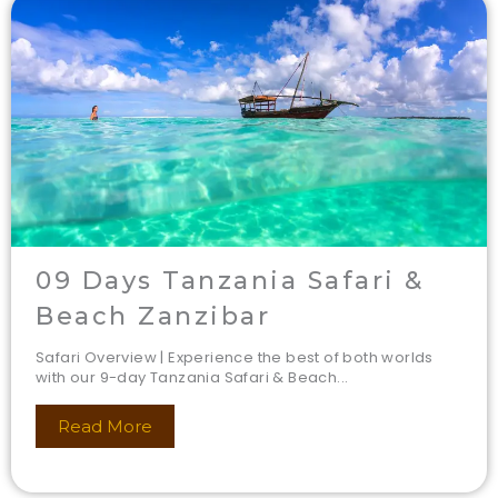
09 Days Tanzania Safari &
Beach Zanzibar
Safari Overview | Experience the best of both worlds
with our 9-day Tanzania Safari & Beach...
Read More