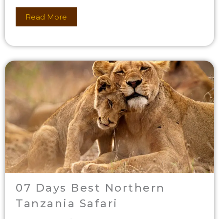
Read More
07 Days Best Northern
Tanzania Safari