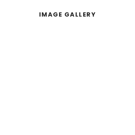
IMAGE GALLERY