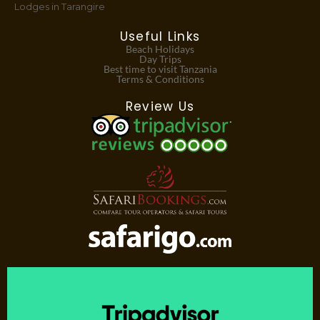
Lodges in Tarangire
Useful Links
Beach Holidays
Day Trips
Best time to visit Tanzania
Terms & Conditions
Review Us