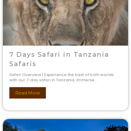
7 Days Safari in Tanzania
Safaris
Safari Overview | Experience the best of both worlds
with our 7-day safari in Tanzania. Immerse...
Read More