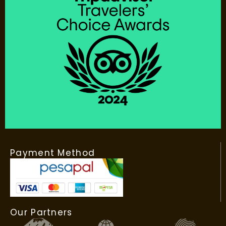
Payment Method
Our Partners