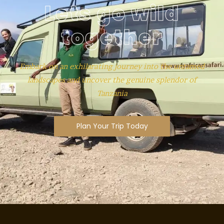
Lets go wild
together
Embark on an exhilarating journey into the untamed
landscapes and uncover the genuine splendor of
Tanzania
Plan Your Trip Today