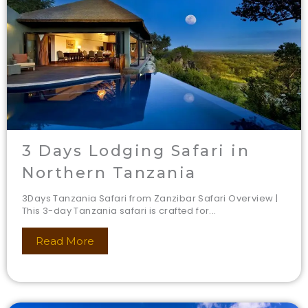
3 Days Lodging Safari in
Northern Tanzania
3Days Tanzania Safari from Zanzibar Safari Overview |
This 3-day Tanzania safari is crafted for...
Read More