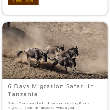
Read More
6 Days Migration Safari in
Tanzania
Safari Overview | Embark on a captivating 6-day
Migration Safari in Tanzania, where you’ll...