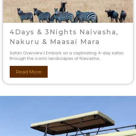
4Days & 3Nights Naivasha,
Nakuru & Maasai Mara
Safari Overview | Embark on a captivating 4-day safari
through the iconic landscapes of Naivasha...
Read More