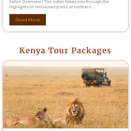
Safari Overview | This safari takes you through the
highlights of renowned parks of northern...
Read More
Kenya Tour Packages