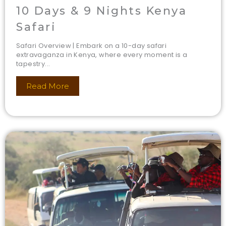
10 Days & 9 Nights Kenya
Safari
Safari Overview | Embark on a 10-day safari
extravaganza in Kenya, where every moment is a
tapestry...
Read More