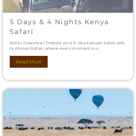
5 Days & 4 Nights Kenya
Safari
Safari Overview | Embark on a 5-day Kenyan safari with
Fy African Safari, where every moment is a...
Read More