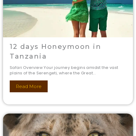
12 days Honeymoon in
Tanzania
Safari Overview Your journey begins amidst the vast
plains of the Serengeti, where the Great...
Read More