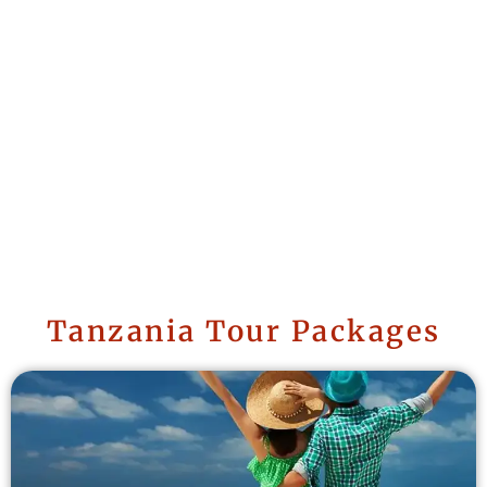
Tanzania Tour Packages