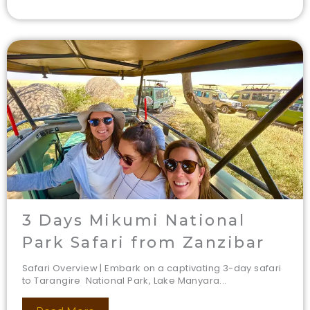
3 Days Mikumi National
Park Safari from Zanzibar
Safari Overview | Embark on a captivating 3-day safari
to Tarangire National Park, Lake Manyara...