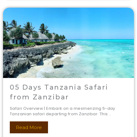
05 Days Tanzania Safari
from Zanzibar
Safari Overview | Embark on a mesmerizing 5-day
Tanzanian safari departing from Zanzibar. This...
Read More