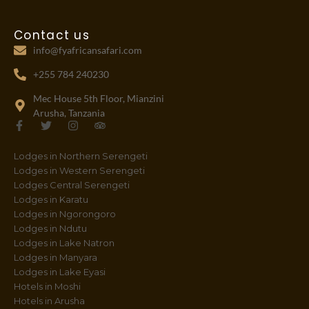
Contact us
info@fyafricansafari.com
+255 784 240230
Mec House 5th Floor, Mianzini
Arusha, Tanzania
F
T
I
T
a
w
n
r
c
i
s
i
Lodges in Northern Serengeti
e
t
t
p
b
t
a
a
Lodges in Western Serengeti
o
e
g
d
Lodges Central Serengeti
o
r
r
v
Lodges in Karatu
k
a
i
-
m
s
Lodges in Ngorongoro
f
o
Lodges in Ndutu
r
Lodges in Lake Natron
Lodges in Manyara
Lodges in Lake Eyasi
Hotels in Moshi
Hotels in Arusha